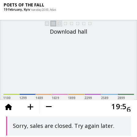
POETS OF THE FALL
19 february, Kyiv
tuesday 20:00, Atlas
Download hall
5
1100
1299
1489
1639
1899
2299
2589
2899
1
9
5
added to the cart
6
Sorry, sales are closed. Try again later.