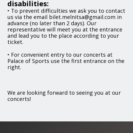
disabilities:
• To prevent difficulties we ask you to contact
us via the email bilet.melnitsa@gmail.com in
advance (no later than 2 days). Our
representative will meet you at the entrance
and lead you to the place according to your
ticket.
• For convenient entry to our concerts at
Palace of Sports use the first entrance on the
right.
We are looking forward to seeing you at our
concerts!