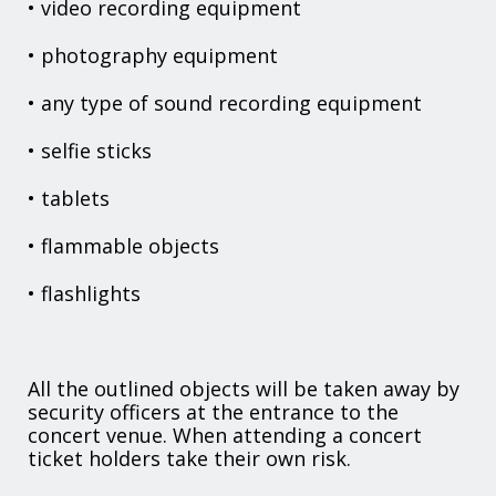
• video recording equipment
• photography equipment
• any type of sound recording equipment
• selfie sticks
• tablets
• flammable objects
• flashlights
All the outlined objects will be taken away by
security officers at the entrance to the
concert venue. When attending a concert
ticket holders take their own risk.