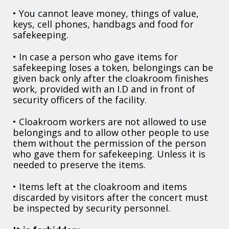
• You cannot leave money, things of value,
keys, cell phones, handbags and food for
safekeeping.
• In case a person who gave items for
safekeeping loses a token, belongings can be
given back only after the cloakroom finishes
work, provided with an I.D and in front of
security officers of the facility.
• Cloakroom workers are not allowed to use
belongings and to allow other people to use
them without the permission of the person
who gave them for safekeeping. Unless it is
needed to preserve the items.
• Items left at the cloakroom and items
discarded by visitors after the concert must
be inspected by security personnel.