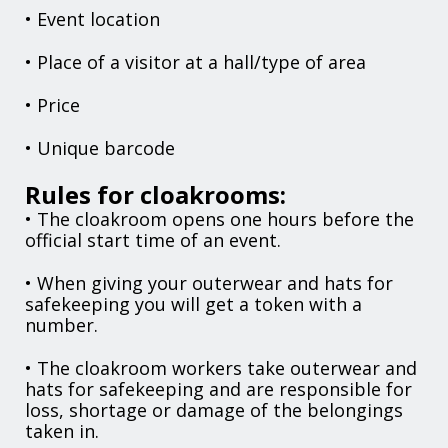
• Event location
• Place of a visitor at a hall/type of area
• Price
• Unique barcode
Rules for cloakrooms:
• The cloakroom opens one hours before the
official start time of an event.
• When giving your outerwear and hats for
safekeeping you will get a token with a
number.
• The cloakroom workers take outerwear and
hats for safekeeping and are responsible for
loss, shortage or damage of the belongings
taken in.