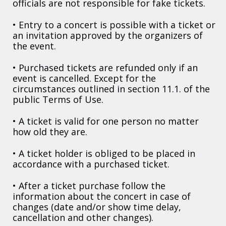
officials are not responsible for fake tickets.
• Entry to a concert is possible with a ticket or
an invitation approved by the organizers of
the event.
• Purchased tickets are refunded only if an
event is cancelled. Except for the
circumstances outlined in section 11.1. of the
public Terms of Use.
• A ticket is valid for one person no matter
how old they are.
• A ticket holder is obliged to be placed in
accordance with a purchased ticket.
• After a ticket purchase follow the
information about the concert in case of
changes (date and/or show time delay,
cancellation and other changes).