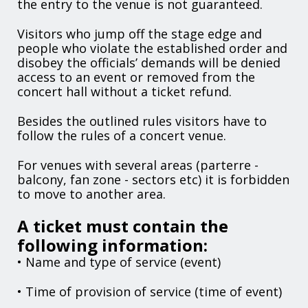
the entry to the venue is not guaranteed.
Visitors who jump off the stage edge and
people who violate the established order and
disobey the officials’ demands will be denied
access to an event or removed from the
concert hall without a ticket refund.
Besides the outlined rules visitors have to
follow the rules of a concert venue.
For venues with several areas (parterre -
balcony, fan zone - sectors etc) it is forbidden
to move to another area.
A ticket must contain the
following information:
• Name and type of service (event)
• Time of provision of service (time of event)