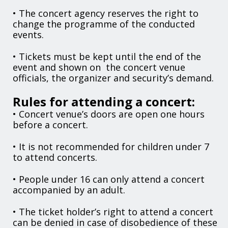
• The concert agency reserves the right to
change the programme of the conducted
events.
• Tickets must be kept until the end of the
event and shown on the concert venue
officials, the organizer and security’s demand.
Rules for attending a concert:
• Concert venue’s doors are open one hours
before a concert.
• It is not recommended for children under 7
to attend concerts.
• People under 16 can only attend a concert
accompanied by an adult.
• The ticket holder’s right to attend a concert
can be denied in case of disobedience of these