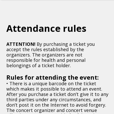
Attendance rules
ATTENTION!
By purchasing a ticket you
accept the rules established by the
organizers. The organizers are not
responsible for health and personal
belongings of a ticket holder.
Rules for attending the event:
• There is a unique barcode on the ticket
which makes it possible to attend an event.
After you purchase a ticket don’t give it to any
third parties under any circumstances, and
don’t post it on the Internet to avoid forgery.
The concert organizer and concert venue