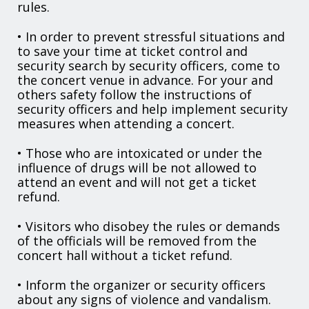
rules.
• In order to prevent stressful situations and
to save your time at ticket control and
security search by security officers, come to
the concert venue in advance. For your and
others safety follow the instructions of
security officers and help implement security
measures when attending a concert.
• Those who are intoxicated or under the
influence of drugs will be not allowed to
attend an event and will not get a ticket
refund.
• Visitors who disobey the rules or demands
of the officials will be removed from the
concert hall without a ticket refund.
• Inform the organizer or security officers
about any signs of violence and vandalism.