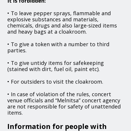
It is forbidden:
• To leave pepper sprays, flammable and
explosive substances and materials,
chemicals, drugs and also large-sized items
and heavy bags at a cloakroom.
• To give a token with a number to third
parties.
• To give untidy items for safekeeping
(stained with dirt, fuel oil, paint etc).
• For outsiders to visit the cloakroom.
• In case of violation of the rules, concert
venue officials and “Melnitsa” concert agency
are not responsible for safety of unattended
items.
Information for people with