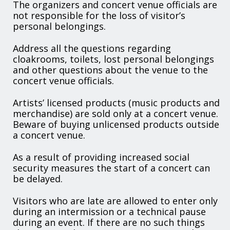
The organizers and concert venue officials are
not responsible for the loss of visitor’s
personal belongings.
Address all the questions regarding
cloakrooms, toilets, lost personal belongings
and other questions about the venue to the
concert venue officials.
Artists’ licensed products (music products and
merchandise) are sold only at a concert venue.
Beware of buying unlicensed products outside
a concert venue.
As a result of providing increased social
security measures the start of a concert can
be delayed.
Visitors who are late are allowed to enter only
during an intermission or a technical pause
during an event. If there are no such things