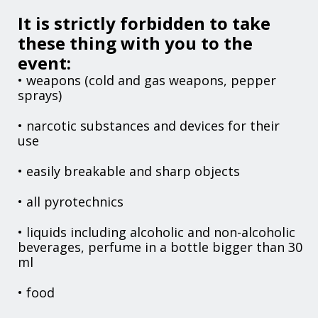
It is strictly forbidden to take
these thing with you to the
event:
• weapons (cold and gas weapons, pepper
sprays)
• narcotic substances and devices for their
use
• easily breakable and sharp objects
• all pyrotechnics
• liquids including alcoholic and non-alcoholic
beverages, perfume in a bottle bigger than 30
ml
• food